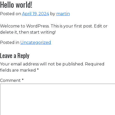
Hello world!
Posted on
April 19, 2024
by
martin
Welcome to WordPress. This is your first post. Edit or
delete it, then start writing!
Posted in
Uncategorized
Leave a Reply
Your email address will not be published.
Required
fields are marked
*
Comment
*