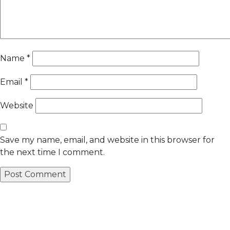
Name
*
Email
*
Website
Save my name, email, and website in this browser for
the next time I comment.