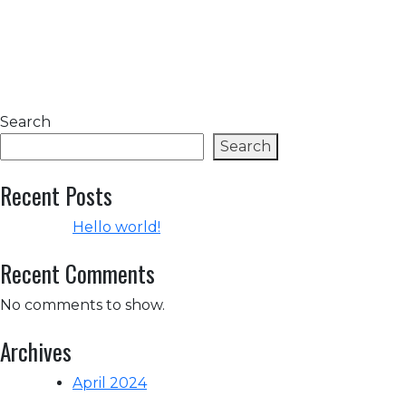
Search
Search
Recent Posts
Hello world!
Recent Comments
No comments to show.
Archives
April 2024